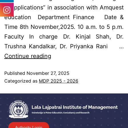
& Applications” in association with Amquest
education Department Finance Date &
Time 8th November,2025. 10 a.m. to 5 p.m.
Faculty In charge Dr. Kinjal Shah, Dr.
Trushna Kandalkar, Dr. Priyanka Rani …
Continue reading
Published
November 27, 2025
Categorized as
MDP 2025 - 2026
Authority Login