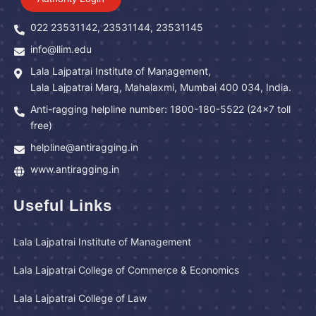
022 23531142, 23531144, 23531145
info@llim.edu
Lala Lajpatrai Institute of Management,
Lala Lajpatrai Marg, Mahalaxmi, Mumbai 400 034, India.
Anti-ragging helpline number: 1800-180-5522 (24x7 toll
free)
helpline@antiragging.in
www.antiragging.in
Useful Links
Lala Lajpatrai Institute of Management
Lala Lajpatrai College of Commerce & Economics
Lala Lajpatrai College of Law