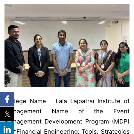
College Name Lala Lajpatrai Institute of
Management Name of the Event
Management Development Program (MDP)
on “Financial Engineering: Tools, Strategies