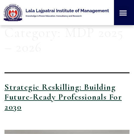
Institution
Student
Category:
MDP 2025
– 2026
Strategic Reskilling: Building
Future-Ready Professionals For
2030