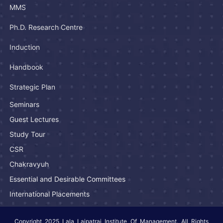
MMS
Ph.D. Research Centre
Induction
Handbook
Strategic Plan
Seminars
Guest Lectures
Study Tour
CSR
Chakravyuh
Essential and Desirable Committees
International Placements
Copyright 2025 Lala Lajpatrai Institute Of Management. All Rights