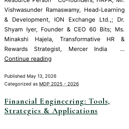
Vishwasunder Ramaswamy, Head-Learning
& Development, ION Exchange Ltd.,; Dr.
Shyam Iyer, Founder & CEO 60 Bits; Ms.
Minakshi Hajela, Transformative HR &
Rewards Strategist, Mercer India …
Continue reading
Published
May 13, 2026
Categorized as
MDP 2025 - 2026
Financial Engineering: Tools,
Strategies & Applications