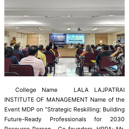
College Name LALA LAJPATRAI
INSTITUTE OF MANAGEMENT Name of the
Event MDP on “Strategic Reskilling: Building
Future-Ready Professionals for 2030
Resource Person Co-founders, HRPA; Mr.