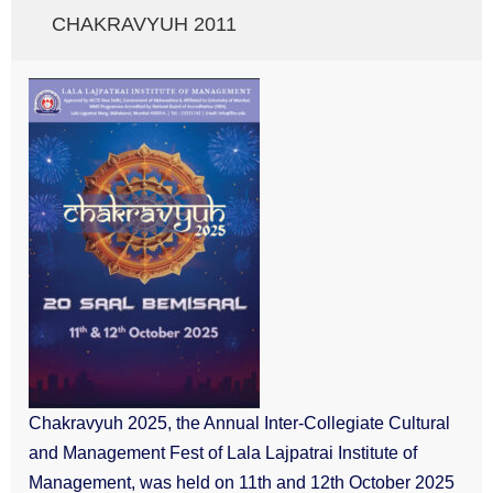
CHAKRAVYUH 2011
Chakravyuh 2025, the Annual Inter-Collegiate Cultural
and Management Fest of Lala Lajpatrai Institute of
Management, was held on 11th and 12th October 2025