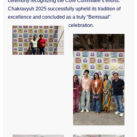
ceremony recognizing the Core Committee’s efforts.
Chakravyuh 2025 successfully upheld its tradition of
excellence and concluded as a truly “Bemisaal”
celebration.