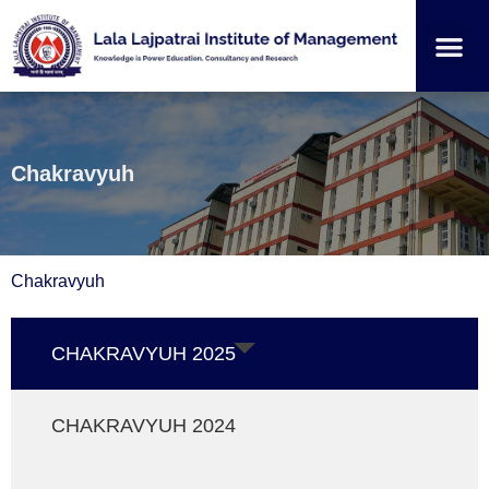
Institution
Student
Chakravyuh
Chakravyuh
CHAKRAVYUH 2025
CHAKRAVYUH 2024