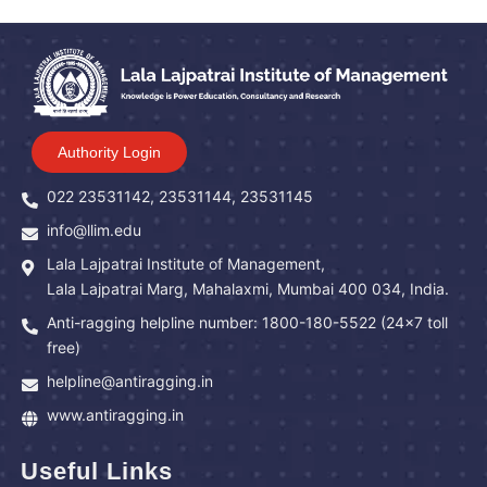
Authority Login
022 23531142, 23531144, 23531145
info@llim.edu
Lala Lajpatrai Institute of Management,
Lala Lajpatrai Marg, Mahalaxmi, Mumbai 400 034, India.
Anti-ragging helpline number: 1800-180-5522 (24x7 toll
free)
helpline@antiragging.in
www.antiragging.in
Useful Links