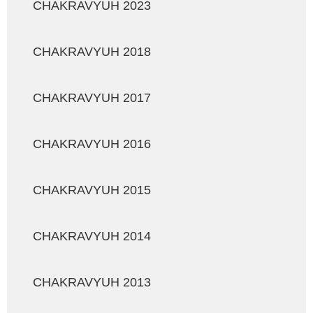
CHAKRAVYUH 2023
CHAKRAVYUH 2018
CHAKRAVYUH 2017
CHAKRAVYUH 2016
CHAKRAVYUH 2015
CHAKRAVYUH 2014
CHAKRAVYUH 2013