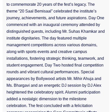
to commemorate 20 years of the fest’s legacy. The
theme “20 Saal Bemisaal” celebrated the institute’s
journey, achievements, and future aspirations. Day One
commenced with an inaugural ceremony attended by
distinguished guests, including Mr. Suhas Khamkar and
institute dignitaries. The day featured multiple
management competitions across various domains,
along with sports events and creative campus
installations, fostering strategic thinking, teamwork, and
student engagement. Day Two hosted final competition
rounds and vibrant cultural performances. Special
appearances by Bollywood artists Mr. Mihir Ahuja and
Ms. Bhargavi and an energetic DJ session by DJ Alex
heightened the celebratory spirit. Alumni participation
added a nostalgic dimension to the milestone
celebration. The fest concluded with a felicitation