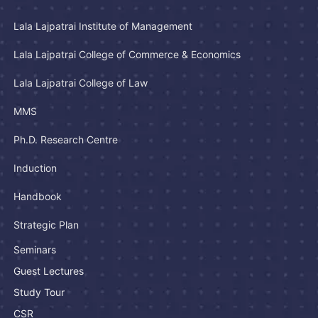
Lala Lajpatrai Institute of Management
Lala Lajpatrai College of Commerce & Economics
Lala Lajpatrai College of Law
MMS
Ph.D. Research Centre
Induction
Handbook
Strategic Plan
Seminars
Guest Lectures
Study Tour
CSR