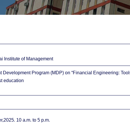
ai Institute of Management
Development Program (MDP) on “Financial Engineering: Tools, 
t education
,2025. 10 a.m. to 5 p.m.