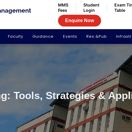
MMS
Student
Exam Ti
Fees
Login
Table
Enquire Now
Faculty
Guidance
Events
Res.&Pub
Infrast
g: Tools, Strategies & Appl