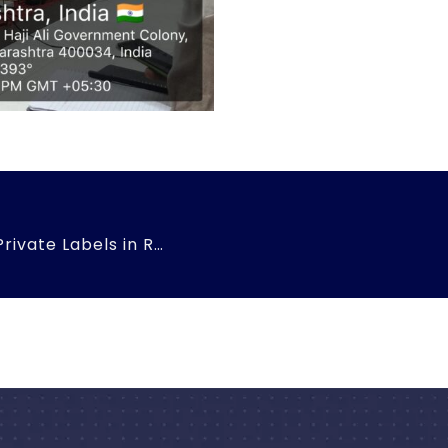
Mystery Shoppers Challenge – Private Labels in Retail