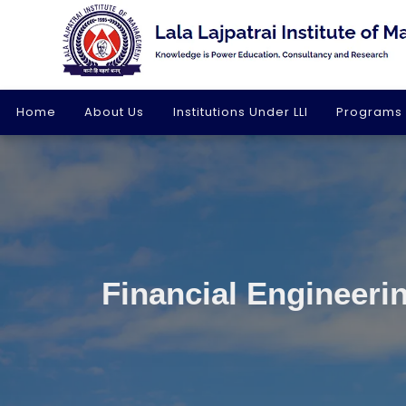
Home
About Us
Institutions Under LLI
Programs
Financial Engineerin