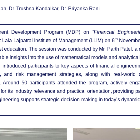
hah, Dr. Trushna Kandalkar, Dr. Priyanka Rani
ent Development Program (MDP) on
“Financial Engineeri
th
 Lala Lajpatrai Institute of Management (LLIM) on 8
November
t education. The session was conducted by Mr. Parth Patel, a r
ble insights into the use of mathematical models and analytical
introduced participants to key aspects of financial engineering
n, and risk management strategies, along with real-world c
s. Around 50 participants attended the program, actively e
for its industry relevance and practical orientation, providing 
gineering supports strategic decision-making in today’s dynamic