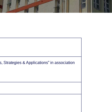
Strategies & Applications” in association