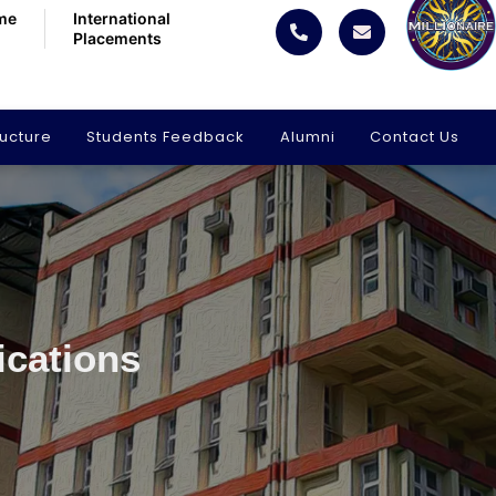
me
International
Placements
ructure
Students Feedback
Alumni
Contact Us
ications