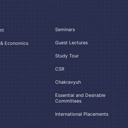
Seminars
nt
Guest Lectures
e & Economics
Study Tour
CSR
Chakravyuh
Essential and Desirable
Committees
International Placements