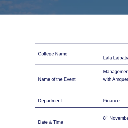
College Name
Lala Lajpatr
Management 
Name of the Event
with Amques
Department
Finance
th
8
November
Date & Time