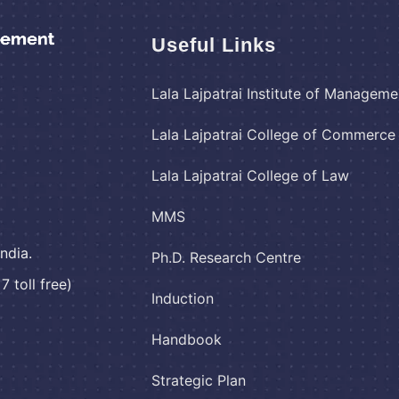
Useful Links
Lala Lajpatrai Institute of Manageme
Lala Lajpatrai College of Commerc
Lala Lajpatrai College of Law
MMS
ndia.
Ph.D. Research Centre
 toll free)
Induction
Handbook
Strategic Plan