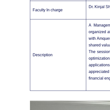
Dr. Kinjal S
Faculty In charge
A Managem
organized at
with Amques
shared valua
The session 
Description
optimizatio
application
appreciated 
financial en