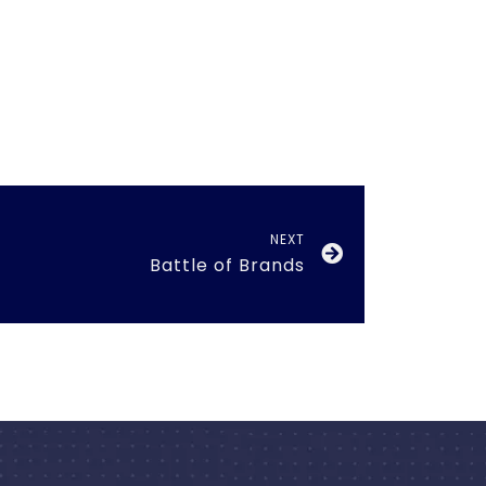
NEXT
Battle of Brands