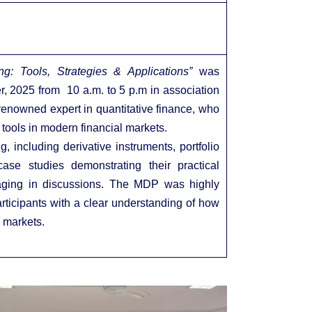
ng: Tools, Strategies & Applications”
was
, 2025 from 10 a.m. to 5 p.m in association
enowned expert in quantitative finance, who
 tools in modern financial markets.
, including derivative instruments, portfolio
ase studies demonstrating their practical
ngaging in discussions. The MDP was highly
participants with a clear understanding of how
 markets.