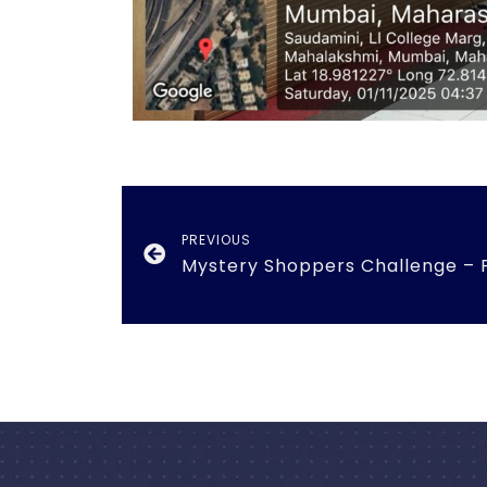
PREVIOUS