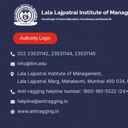
Authority Login
022 23531142, 23531144, 23531145
info@llim.edu
Lala Lajpatrai Institute of Management,
Lala Lajpatrai Marg, Mahalaxmi, Mumbai 400 034, I
Anti-ragging helpline number: 1800-180-5522 (24x7
helpline@antiragging.in
www.antiragging.in