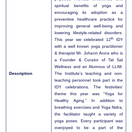
spiritual benefits of yoga and
encouraging its adoption as a
preventive healthcare practice for
improving general well-being and
lowering lifestyle-related disorders.
th
This year we celebrated 12
IDY
with a well known yoga practitioner
& therapist Mr. Johann Arora who is
a Founder & Curator of Tat Sat
Wellness and an Alumnus of LLIM.
Description
The Institute’s teaching and non-
teaching personnel took part in the
IDY celebrations. The festivities’
theme this year was “Yoga for
Healthy Aging.” In addition to
breathing exercises and Yoga Nidra,
the facilitator taught a variety of
yoga poses. Every participant was
overjoyed to be a part of the