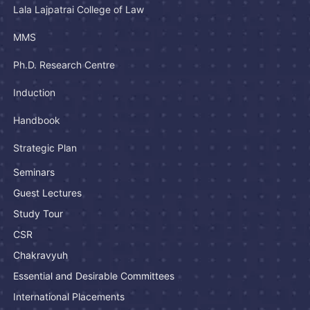
Lala Lajpatrai College of Law
MMS
Ph.D. Research Centre
Induction
Handbook
Strategic Plan
Seminars
Guest Lectures
Study Tour
CSR
Chakravyuh
Essential and Desirable Committees
International Placements