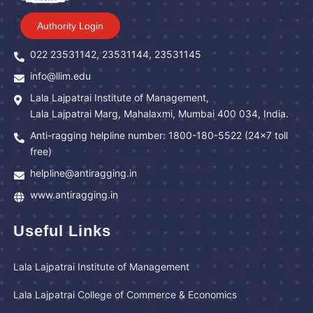
Authority Login
022 23531142, 23531144, 23531145
info@llim.edu
Lala Lajpatrai Institute of Management,
Lala Lajpatrai Marg, Mahalaxmi, Mumbai 400 034, India.
Anti-ragging helpline number: 1800-180-5522 (24x7 toll
free)
helpline@antiragging.in
www.antiragging.in
Useful Links
Lala Lajpatrai Institute of Management
Lala Lajpatrai College of Commerce & Economics