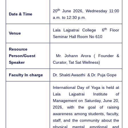
th
20
June 2026, Wednesday 11:00
Date & Time
a.m. to 12:30 p.m.
th
Lala Lajpatrai College 6
Floor
Venue
Seminar Hall Room No 610
Resource
Person/Guest
Mr. Johann Arora ( Founder &
Speaker
Curator, Tat Sat Wellness)
Faculty In charge
Dr. Shakti Awasthi & Dr. Puja Gope
International Day of Yoga is held at
Lala Lajpatrai Institute of
Management on Saturday, June 20,
2026, with the goal of raising
awareness among students, faculty,
staff, and the community about the
physical, mental, emotional, and