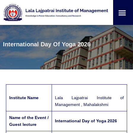
Institution
Student
International Day Of Yoga 2026
Institute Name
Lala Lajpatrai Institute of
Management , Mahalakshmi
Name of the Event /
International Day of Yoga 2026
Guest lecture