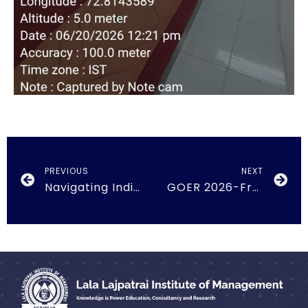
PREVIOUS
NEXT
Navigating India’s Foreign Trade Policy, FTAs and Global Market Opportunities
GOER 2026-From Potential to Performance