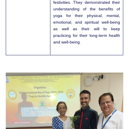
festivities. They demonstrated their
understanding of the benefits of
yoga for their physical, mental,
emotional, and spiritual well-being
as well as their will to keep
practicing for their long-term health
and well-being.