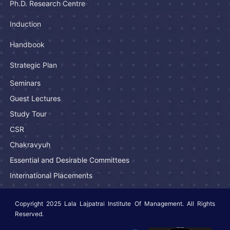
Ph.D. Research Centre
Induction
Handbook
Strategic Plan
Seminars
Guest Lectures
Study Tour
CSR
Chakravyuh
Essential and Desirable Committees
International Placements
Copyright 2025 Lala Lajpatrai Institute Of Management. All Rights
Reserved.