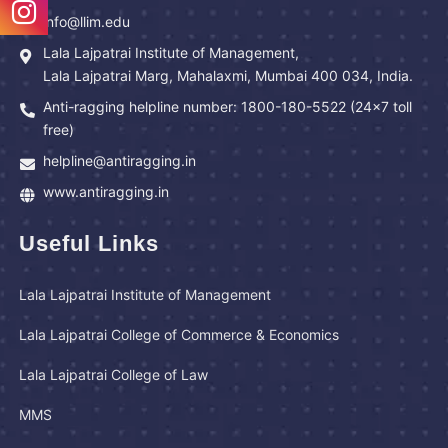
info@llim.edu
Lala Lajpatrai Institute of Management,
Lala Lajpatrai Marg, Mahalaxmi, Mumbai 400 034, India.
Anti-ragging helpline number: 1800-180-5522 (24x7 toll
free)
helpline@antiragging.in
www.antiragging.in
Useful Links
Lala Lajpatrai Institute of Management
Lala Lajpatrai College of Commerce & Economics
Lala Lajpatrai College of Law
MMS