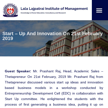
Institution
Student
Start – Up And Innovation On 21st February
2019
Guest Speaker:
Mr. Prashant Raj, Head, Academic Sales –
Thetapreneur On 21st February, 2019 Mr. Prashant Raj from
Thetapreneur discussed various start up ideas and innovation
based business models in a workshop conducted by
Entrepreneurship Development Cell (EDC) in collaboration with
Start Up committee. He enlightened the students with the
process of first generating a business idea, putting it up on