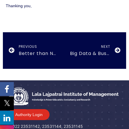
Thanking you,
PREVIOUS
NEXT
Better than Normal on 20th February 2019
Big Data & Business Analytics on 27th August 2019
Authority Login
022 23531142, 23531144, 23531145