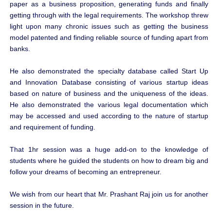
paper as a business proposition, generating funds and finally
getting through with the legal requirements. The workshop threw
light upon many chronic issues such as getting the business
model patented and finding reliable source of funding apart from
banks.
He also demonstrated the specialty database called Start Up
and Innovation Database consisting of various startup ideas
based on nature of business and the uniqueness of the ideas.
He also demonstrated the various legal documentation which
may be accessed and used according to the nature of startup
and requirement of funding.
That 1hr session was a huge add-on to the knowledge of
students where he guided the students on how to dream big and
follow your dreams of becoming an entrepreneur.
We wish from our heart that Mr. Prashant Raj join us for another
session in the future.