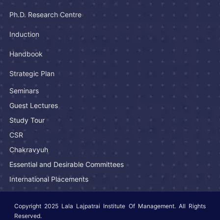
Ph.D. Research Centre
Induction
Handbook
Strategic Plan
Seminars
Guest Lectures
Study Tour
CSR
Chakravyuh
Essential and Desirable Committees
International Placements
Copyright 2025 Lala Lajpatrai Institute Of Management. All Rights
Reserved.