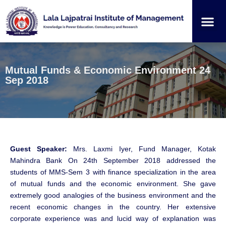
Institution
Student
Mutual Funds & Economic Environment 24
Sep 2018
Guest Speaker:
Mrs. Laxmi Iyer, Fund Manager, Kotak
Mahindra Bank On 24th September 2018 addressed the
students of MMS-Sem 3 with finance specialization in the area
of mutual funds and the economic environment. She gave
extremely good analogies of the business environment and the
recent economic changes in the country. Her extensive
corporate experience was and lucid way of explanation was