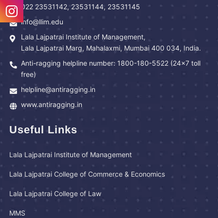
022 23531142, 23531144, 23531145
info@llim.edu
Lala Lajpatrai Institute of Management,
Lala Lajpatrai Marg, Mahalaxmi, Mumbai 400 034, India.
Anti-ragging helpline number: 1800-180-5522 (24x7 toll
free)
helpline@antiragging.in
www.antiragging.in
Useful Links
Lala Lajpatrai Institute of Management
Lala Lajpatrai College of Commerce & Economics
Lala Lajpatrai College of Law
MMS