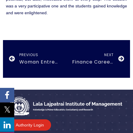
was a very participative one and the students gained knowledge
and were enlightened.
PREVIOUS
NEXT
Woman Entrepreneurship on 26th March, 2018
Finance Career Plans on 21st October, 2018
Authority Login