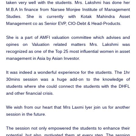
taken very well with the students. Mrs. Lakshmi has done her
M.B.A In finance from Narsee Monjee Institute of Management
Studies. She is currently with Kotak Mahindra Asset
Management co as Senior EVP, CIO-Debt & Head-Products.
She is a part of AMFI valuation committee which advises and
opines on Valuation related matters Mrs. Lakshmi was
recognized as one of the Top 25 most influential women in asset
management in Asia by Asian Investor.
It was indeed a wonderful experience for the students. The 1hr
30mins session was a huge add-on to the knowledge of
students where she could connect the students with the DHFL
and other financial crisis.
We wish from our heart that Mrs Laxmi Iyer join us for another
session in the future.
The session not only empowered the students to enhance their
potential, but also, motivated them at every step. The session