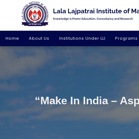
Home
About Us
Institutions Under LLI
Programs
“Make In India – Asp