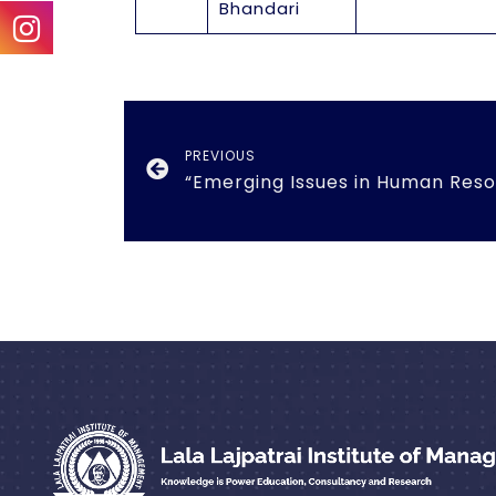
Bhandari
PREVIOUS