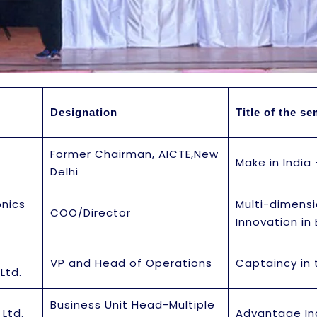
Designation
Title of the s
Former Chairman, AICTE,New
Make in India
Delhi
onics
Multi-dimens
COO/Director
Innovation in 
VP and Head of Operations
Captaincy in
Ltd.
Business Unit Head-Multiple
 Ltd.
Advantage In