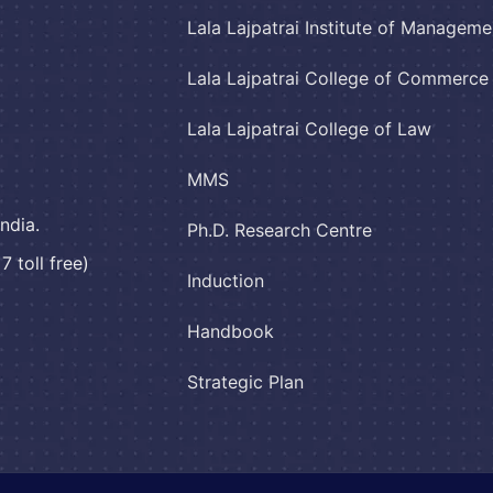
Lala Lajpatrai Institute of Manageme
Lala Lajpatrai College of Commerc
Lala Lajpatrai College of Law
MMS
ndia.
Ph.D. Research Centre
 toll free)
Induction
Handbook
Strategic Plan