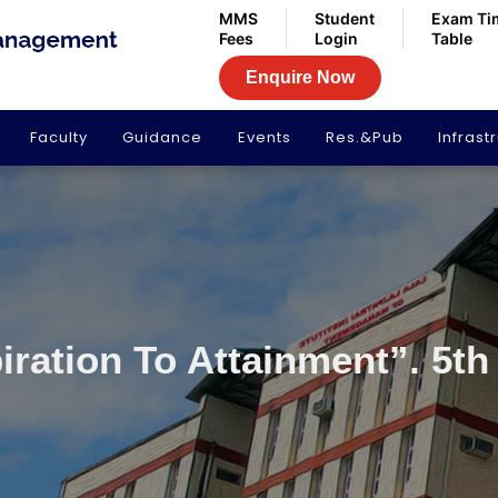
MMS
Student
Exam Ti
Fees
Login
Table
Enquire Now
Faculty
Guidance
Events
Res.&Pub
Infrast
iration To Attainment”. 5th