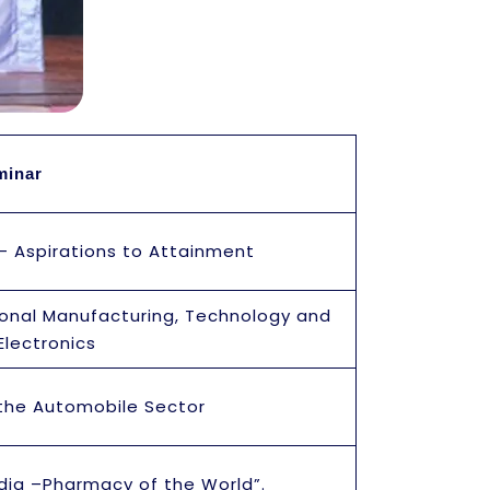
eminar
 – Aspirations to Attainment
ional Manufacturing, Technology and
Electronics
 the Automobile Sector
dia –Pharmacy of the World”.