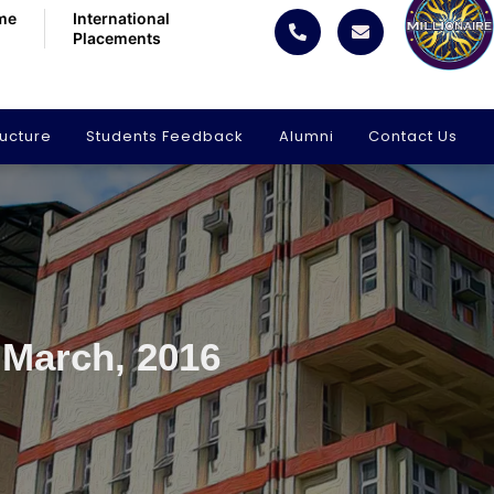
me
International
Placements
ructure
Students Feedback
Alumni
Contact Us
 March, 2016