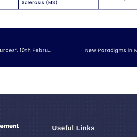
Sclerosis (MS)
“Emerging Issues in Human Resources”. 10th February, 2016
Useful Links