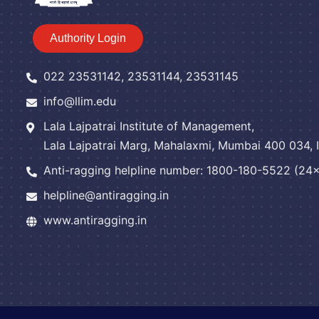
Authority Login
022 23531142, 23531144, 23531145
info@llim.edu
Lala Lajpatrai Institute of Management,
Lala Lajpatrai Marg, Mahalaxmi, Mumbai 400 034, I
Anti-ragging helpline number: 1800-180-5522 (24x7
helpline@antiragging.in
www.antiragging.in