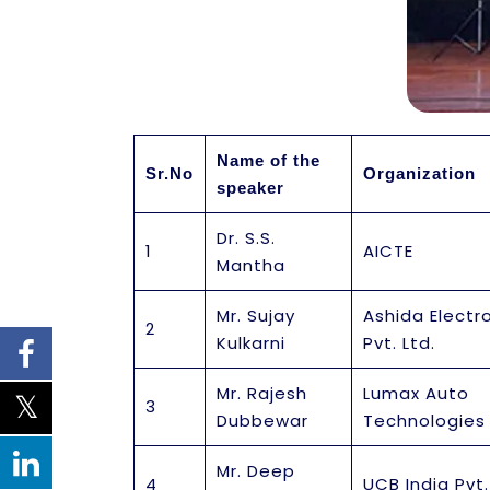
Name of the
Sr.No
Organization
speaker
Dr. S.S.
1
AICTE
Mantha
Mr. Sujay
Ashida Electr
2
Kulkarni
Pvt. Ltd.
Mr. Rajesh
Lumax Auto
3
Dubbewar
Technologies 
Mr. Deep
4
UCB India Pvt.