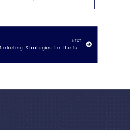
NEXT
New Paradigms in Marketing: Strategies for the future”. 19th Mar 2016