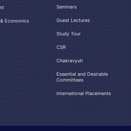
Seminars
nt
Guest Lectures
e & Economics
Study Tour
CSR
Chakravyuh
Essential and Desirable
Committees
International Placements