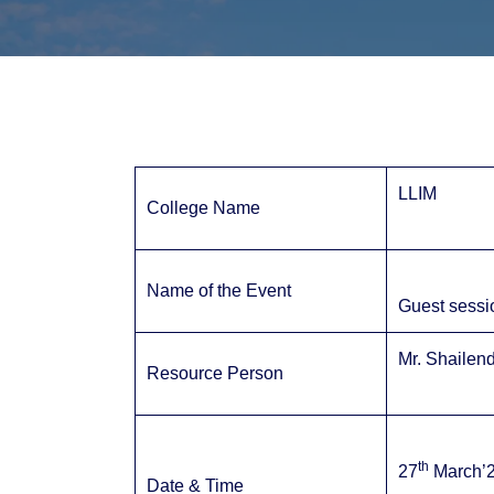
LLIM
College Name
Name of the Event
Guest sessi
Mr. Shailen
Resource Person
th
27
March’2
Date & Time