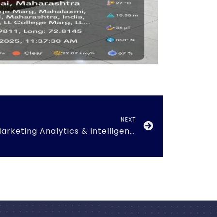
NEXT
Guest session on ‘Marketing Analytics & Intelligence’