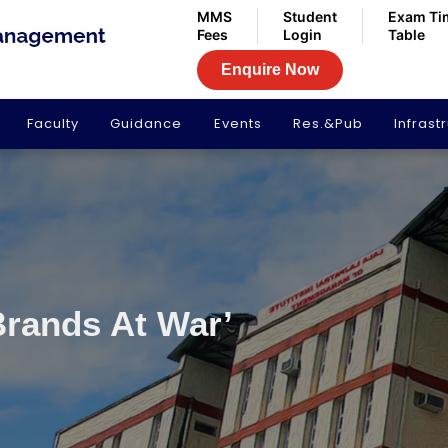
MMS
Student
Exam Ti
Fees
Login
Table
Enquire Now
Faculty
Guidance
Events
Res.&Pub
Infrast
Brands At War’