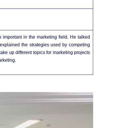
important in the marketing field. He talked
 explained the strategies used by competing
ke up different topics for marketing projects
rketing.