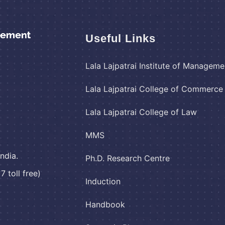
Useful Links
Lala Lajpatrai Institute of Manageme
Lala Lajpatrai College of Commerc
Lala Lajpatrai College of Law
MMS
ndia.
Ph.D. Research Centre
 toll free)
Induction
Handbook