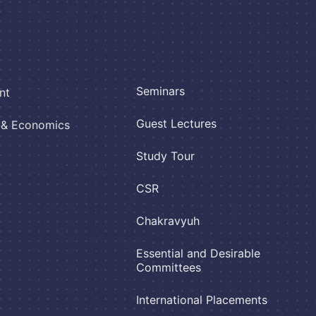
Seminars
nt
Guest Lectures
e & Economics
Study Tour
CSR
Chakravyuh
Essential and Desirable
Committees
International Placements