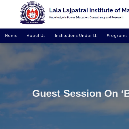
Home
About Us
Institutions Under LLI
Programs
Guest Session On ‘