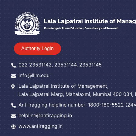
Authority Login
022 23531142, 23531144, 23531145
info@llim.edu
Lala Lajpatrai Institute of Management,
Lala Lajpatrai Marg, Mahalaxmi, Mumbai 400 034, I
Anti-ragging helpline number: 1800-180-5522 (24x7
helpline@antiragging.in
www.antiragging.in