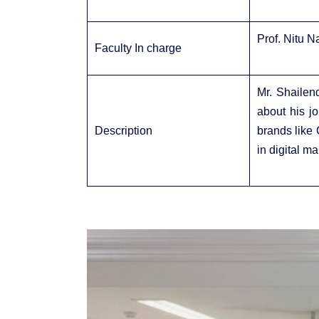
Prof. Nitu 
Faculty In charge
Mr. Shailen
about his j
Description
brands like 
in digital m