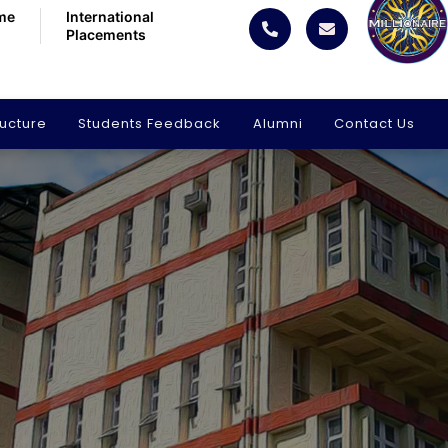
me
International
Placements
ructure
Students Feedback
Alumni
Contact Us