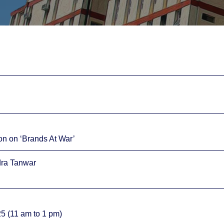
on on ‘Brands At War’
dra Tanwar
5 (11 am to 1 pm)