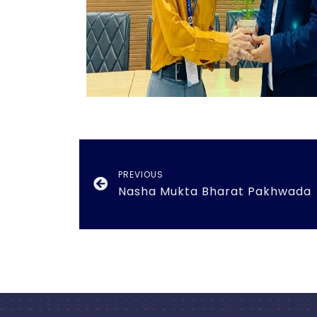
PREVIOUS
Nasha Mukta Bharat Pakhwada