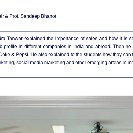
Nair & Prof. Sandeep Bhanot
dra Tanwar explained the importance of sales and how it is so 
ob profile in different companies in India and abroad. Then he
Coke & Pepsi. He also explained to the students how thay can ta
arketing, social media marketing and other emerging arteas in ma