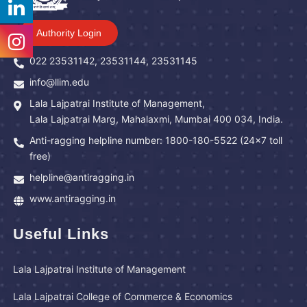
Authority Login
022 23531142, 23531144, 23531145
info@llim.edu
Lala Lajpatrai Institute of Management,
Lala Lajpatrai Marg, Mahalaxmi, Mumbai 400 034, India.
Anti-ragging helpline number: 1800-180-5522 (24x7 toll
free)
helpline@antiragging.in
www.antiragging.in
Useful Links
Lala Lajpatrai Institute of Management
Lala Lajpatrai College of Commerce & Economics