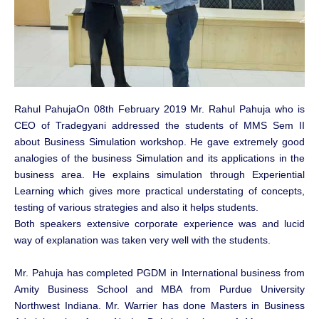
Rahul PahujaOn 08th February 2019 Mr. Rahul Pahuja who is
CEO of Tradegyani addressed the students of MMS Sem II
about Business Simulation workshop. He gave extremely good
analogies of the business Simulation and its applications in the
business area. He explains simulation through Experiential
Learning which gives more practical understating of concepts,
testing of various strategies and also it helps students.
Both speakers extensive corporate experience was and lucid
way of explanation was taken very well with the students.
Mr. Pahuja has completed PGDM in International business from
Amity Business School and MBA from Purdue University
Northwest Indiana. Mr. Warrier has done Masters in Business