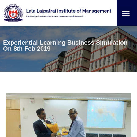
Institution
Student
Experiential Learning Business Simulation
On 8th Feb 2019