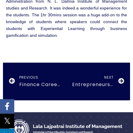
Administration from N. L. Dalmia Institute of Management
studies and Research. It was indeed a wonderful experience for
the students. The 1hr 30mins session was a huge add-on to the
knowledge of students where speakers could connect the
students with Experiential Learning through business
gamification and simulation.
PREVIOUS
NEXT
Finance Career Plans on 21st October, 2018
Entrepreneurship Development Cell 2nd Feb 2019