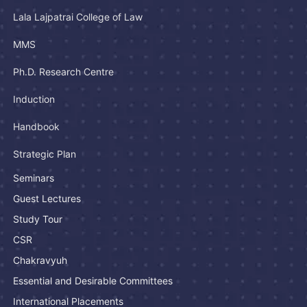
Lala Lajpatrai College of Law
MMS
Ph.D. Research Centre
Induction
Handbook
Strategic Plan
Seminars
Guest Lectures
Study Tour
CSR
Chakravyuh
Essential and Desirable Committees
International Placements