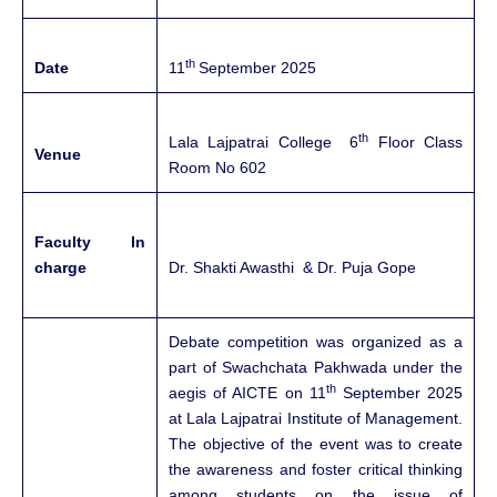
th
Date
11
September 2025
th
Lala Lajpatrai College 6
Floor Class
Venue
Room No 602
Faculty In
charge
Dr. Shakti Awasthi & Dr. Puja Gope
Debate competition was organized as a
part of Swachchata Pakhwada under the
th
aegis of AICTE on 11
September 2025
at Lala Lajpatrai Institute of Management.
The objective of the event was to create
the awareness and foster critical thinking
among students on the issue of