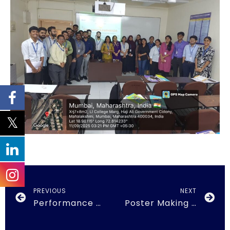
PREVIOUS
NEXT
Performance Appraisal
Poster Making Competition