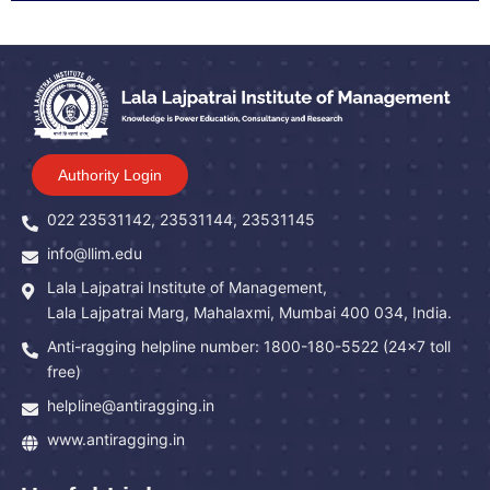
Authority Login
022 23531142, 23531144, 23531145
info@llim.edu
Lala Lajpatrai Institute of Management,
Lala Lajpatrai Marg, Mahalaxmi, Mumbai 400 034, India.
Anti-ragging helpline number: 1800-180-5522 (24x7 toll
free)
helpline@antiragging.in
www.antiragging.in