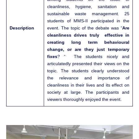
cleanliness, hygiene, sanitation and
sustainable waste management. 25
students of MMS-II participated in the
Description
event. The topic of the debate was “
Are
cleanliness drives truly effective in
creating long term behavioural
change, or are they just temporary
fixes
? “ The students nicely and
articulatedly presented their views on the
topic. The students clearly understood
the relevance and importance of
cleanliness in their lives and its effect on
society at large. The participants and
viewers thoroughly enjoyed the event.