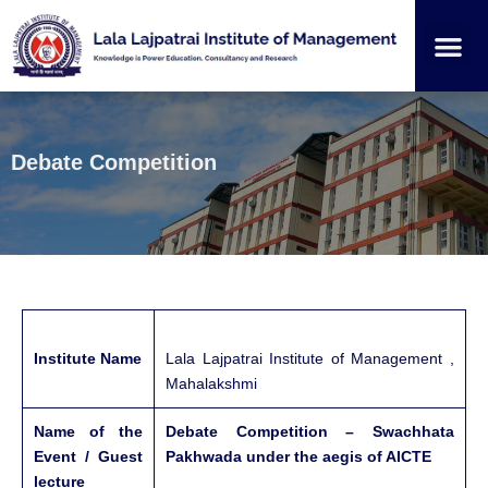
Institution
Student
Debate Competition
Institute Name
Lala Lajpatrai Institute of Management ,
Mahalakshmi
Name of the
Debate Competition – Swachhata
Event / Guest
Pakhwada under the aegis of AICTE
lecture