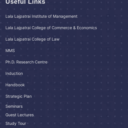
Useful Links
Lala Lajpatrai Institute of Management
Lala Lajpatrai College of Commerce & Economics
Lala Lajpatrai College of Law
MMS
Ph.D. Research Centre
Induction
Handbook
Strategic Plan
Seminars
Guest Lectures
Study Tour