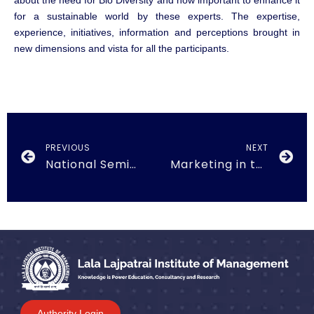
about the need for Bio Diversity and how important to enhance it
for a sustainable world by these experts. The expertise,
experience, initiatives, information and perceptions brought in
new dimensions and vista for all the participants.
PREVIOUS
NEXT
National Seminar on ‘Goods & Services Tax (GST) held on 7th Oct 2017
Marketing in the Convergence Era held on 17th March, 2018
Authority Login