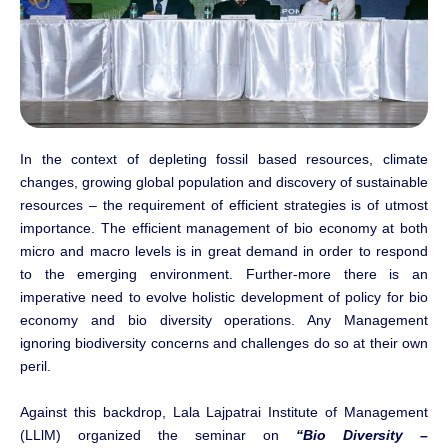
In the context of depleting fossil based resources, climate
changes, growing global population and discovery of sustainable
resources – the requirement of efficient strategies is of utmost
importance. The efficient management of bio economy at both
micro and macro levels is in great demand in order to respond
to the emerging environment. Further-more there is an
imperative need to evolve holistic development of policy for bio
economy and bio diversity operations. Any Management
ignoring biodiversity concerns and challenges do so at their own
peril.
Against this backdrop, Lala Lajpatrai Institute of Management
(LLlM) organized the seminar on
“Bio Diversity –