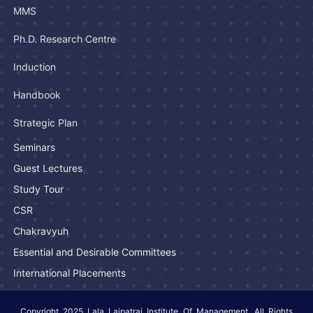
MMS
Ph.D. Research Centre
Induction
Handbook
Strategic Plan
Seminars
Guest Lectures
Study Tour
CSR
Chakravyuh
Essential and Desirable Committees
International Placements
Copyright 2025 Lala Lajpatrai Institute Of Management. All Rights