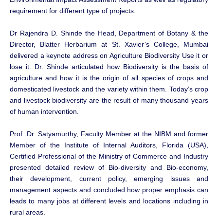
requirement for different type of projects.
Dr Rajendra D. Shinde the Head, Department of Botany & the
Director, Blatter Herbarium at St. Xavier’s College, Mumbai
delivered a keynote address on Agriculture Biodiversity Use it or
lose it. Dr. Shinde articulated how Biodiversity is the basis of
agriculture and how it is the origin of all species of crops and
domesticated livestock and the variety within them. Today’s crop
and livestock biodiversity are the result of many thousand years
of human intervention.
Prof. Dr. Satyamurthy, Faculty Member at the NIBM and former
Member of the Institute of Internal Auditors, Florida (USA),
Certified Professional of the Ministry of Commerce and Industry
presented detailed review of Bio-diversity and Bio-economy,
their development, current policy, emerging issues and
management aspects and concluded how proper emphasis can
leads to many jobs at different levels and locations including in
rural areas.