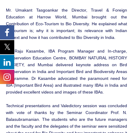
Mr. Umakant Tasgoankar the Director, Travel & Foreign
Education at Harrow World, Mumbai brought out the
Contribution of Eco-Tourism to Bio Diversity. He explained what
Ecotourism is; why it is important; its relevance with Indian
context and how it has contributed to Bio Diversity in India.
Dr. Raju Kasambe, IBA Program Manager and In-charge,
Conservation Education Centre, BOMBAY NATURAL HISTORY
SOCIETY, and Mumbai delivered keynote address on Bird
Conservation in India and Important Bird and Biodiversity Areas
Programme. Dr Kasambe advocated the paramount need for
IBA (Important Bird Area) and illustrated many IBAs in India and
provided excellent videos and images of these IBAs.
Technical presentations and Valedictory session was concluded
with vote of thanks by the Seminar Coordinator Prof. N.
Balasubramanian. The students who are the future managers
and the faculty and the delegates of the seminar were sensitized