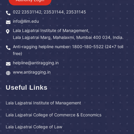
022 23531142, 23531144, 23531145
info@llim.edu
Lala Lajpatrai Institute of Management,
Lala Lajpatrai Marg, Mahalaxmi, Mumbai 400 034, India.
Anti-ragging helpline number: 1800-180-5522 (24x7 toll
free)
helpline@antiragging.in
www.antiragging.in
Useful Links
Lala Lajpatrai Institute of Management
Lala Lajpatrai College of Commerce & Economics
Lala Lajpatrai College of Law