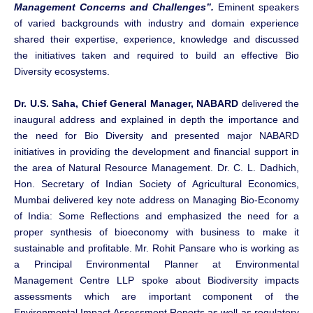
Management Concerns and Challenges”.
Eminent speakers
of varied backgrounds with industry and domain experience
shared their expertise, experience, knowledge and discussed
the initiatives taken and required to build an effective Bio
Diversity ecosystems.
Dr. U.S. Saha, Chief General Manager, NABARD
delivered the
inaugural address and explained in depth the importance and
the need for Bio Diversity and presented major NABARD
initiatives in providing the development and financial support in
the area of Natural Resource Management. Dr. C. L. Dadhich,
Hon. Secretary of Indian Society of Agricultural Economics,
Mumbai delivered key note address on Managing Bio-Economy
of India: Some Reflections and emphasized the need for a
proper synthesis of bioeconomy with business to make it
sustainable and profitable. Mr. Rohit Pansare who is working as
a Principal Environmental Planner at Environmental
Management Centre LLP spoke about Biodiversity impacts
assessments which are important component of the
Environmental Impact Assessment Reports as well as regulatory