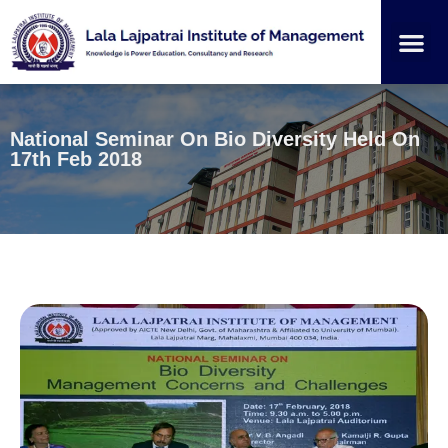
Institution
Student
National Seminar On Bio Diversity Held On
17th Feb 2018