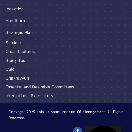
Induction
Handbook
Strategic Plan
Seminars
Guest Lectures
Study Tour
CSR
Chakravyuh
Essential and Desirable Committees
International Placements
Copyright 2025 Lala Lajpatrai Institute Of Management. All Rights
Reserved.