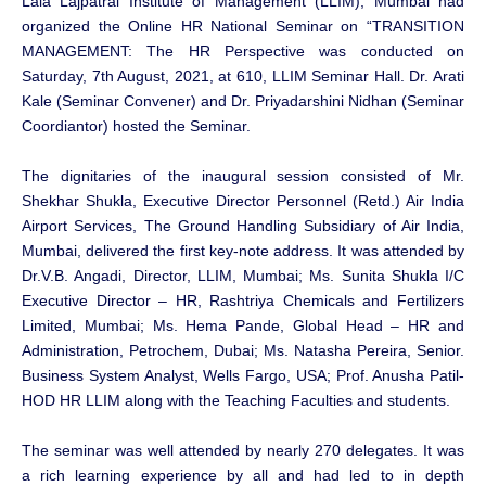
Lala Lajpatrai Institute of Management (LLIM), Mumbai had
organized the Online HR National Seminar on “TRANSITION
MANAGEMENT: The HR Perspective was conducted on
Saturday, 7th August, 2021, at 610, LLIM Seminar Hall. Dr. Arati
Kale (Seminar Convener) and Dr. Priyadarshini Nidhan (Seminar
Coordiantor) hosted the Seminar.
The dignitaries of the inaugural session consisted of Mr.
Shekhar Shukla, Executive Director Personnel (Retd.) Air India
Airport Services, The Ground Handling Subsidiary of Air India,
Mumbai, delivered the first key-note address. It was attended by
Dr.V.B. Angadi, Director, LLIM, Mumbai; Ms. Sunita Shukla I/C
Executive Director – HR, Rashtriya Chemicals and Fertilizers
Limited, Mumbai; Ms. Hema Pande, Global Head – HR and
Administration, Petrochem, Dubai; Ms. Natasha Pereira, Senior.
Business System Analyst, Wells Fargo, USA; Prof. Anusha Patil-
HOD HR LLIM along with the Teaching Faculties and students.
The seminar was well attended by nearly 270 delegates. It was
a rich learning experience by all and had led to in depth