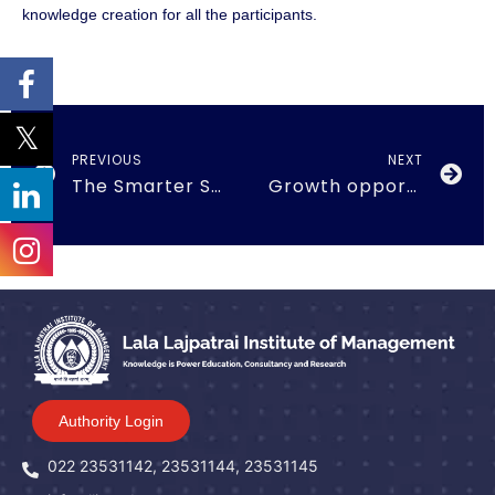
knowledge creation for all the participants.
PREVIOUS
NEXT
The Smarter Supply Chains for India’s Future
Growth opportunities and challenges in Crypto currency
Authority Login
022 23531142, 23531144, 23531145