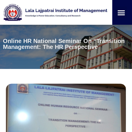
Institution
Student
Online HR National Seminar On “Transition
Management: The HR Perspective