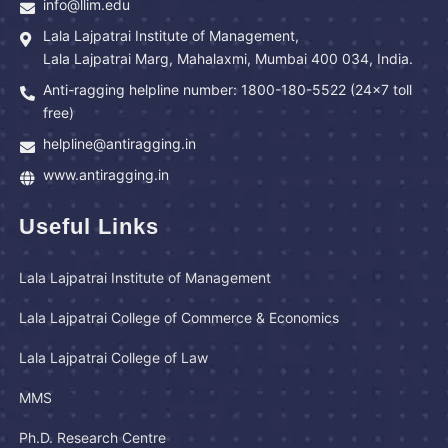
info@llim.edu
Lala Lajpatrai Institute of Management,
Lala Lajpatrai Marg, Mahalaxmi, Mumbai 400 034, India.
Anti-ragging helpline number: 1800-180-5522 (24x7 toll
free)
helpline@antiragging.in
www.antiragging.in
Useful Links
Lala Lajpatrai Institute of Management
Lala Lajpatrai College of Commerce & Economics
Lala Lajpatrai College of Law
MMS
Ph.D. Research Centre