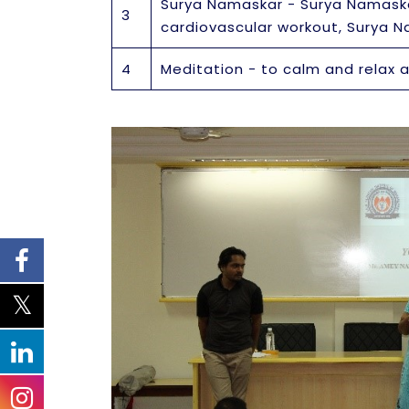
Surya Namaskar - Surya Namaskar
3
cardiovascular workout, Surya 
4
Meditation - to calm and relax 