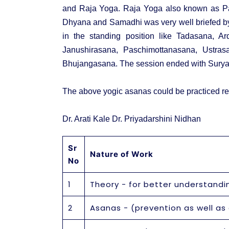
and Raja Yoga. Raja Yoga also known as Pa
Dhyana and Samadhi was very well briefed by t
in the standing position like Tadasana, Ar
Janushirasana, Paschimottanasana, Ustras
Bhujangasana. The session ended with Surya
The above yogic asanas could be practiced re
Dr. Arati Kale Dr. Priyadarshini Nidhan
Sr
Nature of Work
No
1
Theory - for better understandi
2
Asanas - (prevention as well as c