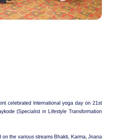
nt celebrated International yoga day on 21st
ode (Specialist in Lifestyle Transformation
d on the various streams Bhakti, Karma, Jnana