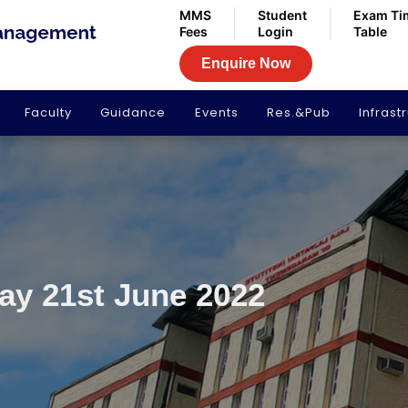
MMS
Student
Exam Ti
Fees
Login
Table
Enquire Now
Faculty
Guidance
Events
Res.&Pub
Infrast
Day 21st June 2022