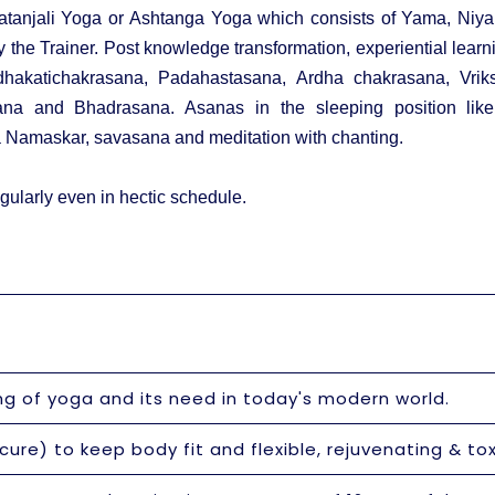
tanjali Yoga or Ashtanga Yoga which consists of Yama, Niy
he Trainer. Post knowledge transformation, experiential learn
dhakatichakrasana, Padahastasana, Ardha chakrasana, Vriks
ana and Bhadrasana. Asanas in the sleeping position li
 Namaskar, savasana and meditation with chanting.
gularly even in hectic schedule.
ng of yoga and its need in today's modern world.
ure) to keep body fit and flexible, rejuvenating & tox