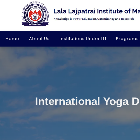
Home
About Us
Institutions Under LLI
Programs
International Yoga 