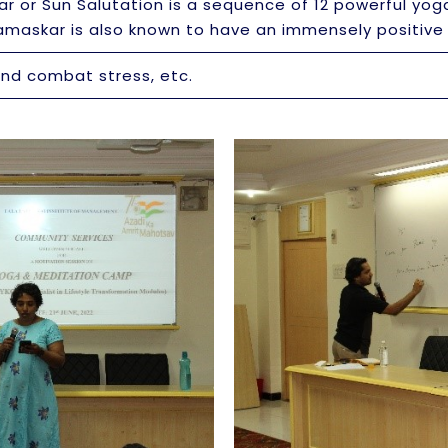
 or Sun Salutation is a sequence of 12 powerful yog
Namaskar is also known to have an immensely positiv
and combat stress, etc.