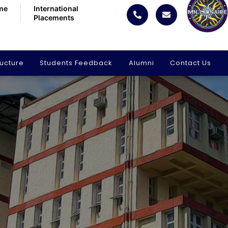
me
International
Placements
ructure
Students Feedback
Alumni
Contact Us