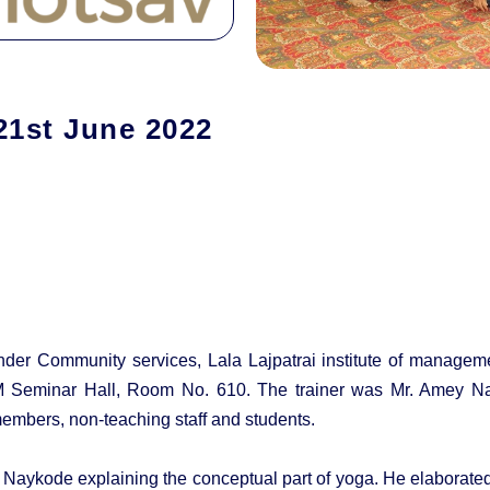
21st June 2022
nder Community services, Lala Lajpatrai institute of manageme
Seminar Hall, Room No. 610. The trainer was Mr. Amey Nayk
embers, non-teaching staff and students.
y Naykode explaining the conceptual part of yoga. He elaborate