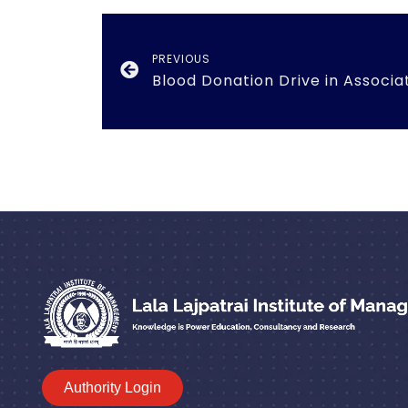
PREVIOUS
Authority Login