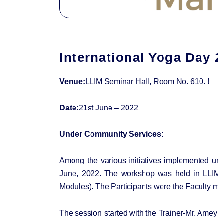
International Yoga Day 
Venue:
LLIM Seminar Hall, Room No. 610. !
Date:
21st June – 2022
Under Community Services:
Among the various initiatives implemented u
June, 2022. The workshop was held in LLIM 
Modules). The Participants were the Faculty m
The session started with the Trainer-Mr. Ame