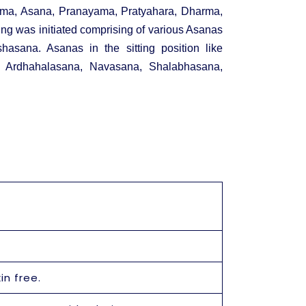
ama, Asana, Pranayama, Pratyahara, Dharma,
ing was initiated comprising of various Asanas
hasana. Asanas in the sitting position like
ke Ardhahalasana, Navasana, Shalabhasana,
in free.