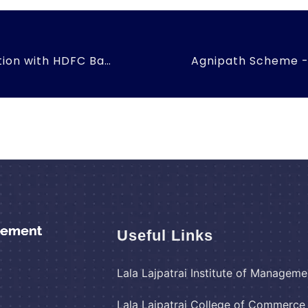
Blood Donation Drive in Association with HDFC Bank
Useful Links
Lala Lajpatrai Institute of Manageme
Lala Lajpatrai College of Commerc