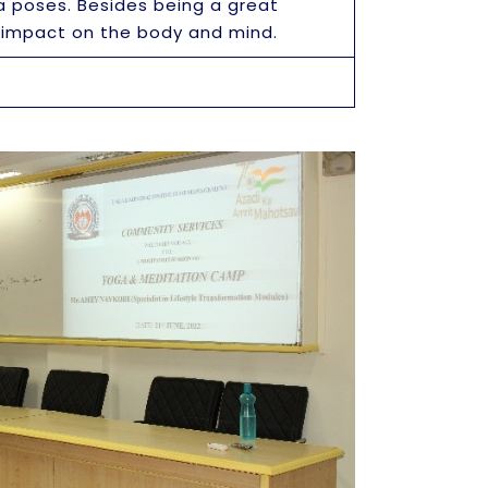
a poses. Besides being a great
e impact on the body and mind.