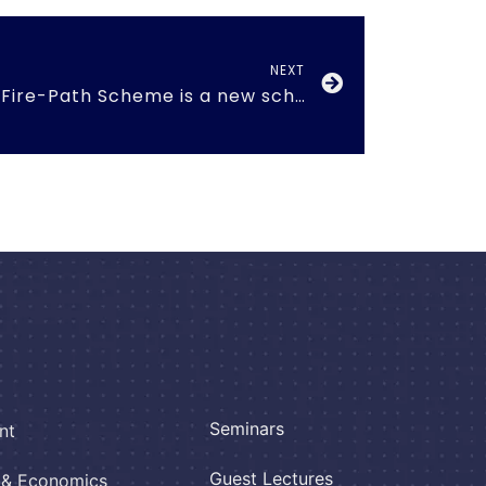
NEXT
Agnipath Scheme -Fire-Path Scheme is a new scheme introduced by the Government of India
Seminars
nt
Guest Lectures
e & Economics